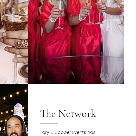
The Network
Tory L. Cooper Events has