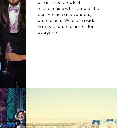
established excellent
relationships with some of the
best venues and vendors,
entertainers. We offer a wide
variety of entertainment for
everyone.