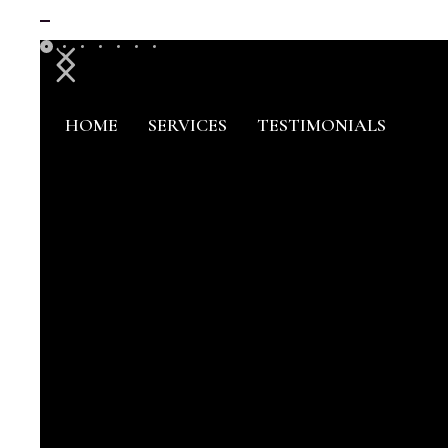
HOME
SERVICES
TESTIMONIALS