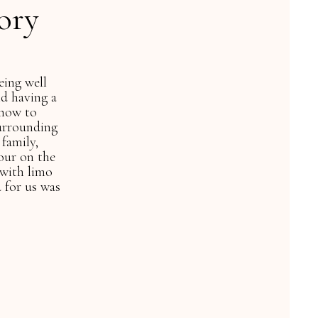
ory
helped planned a
on our wedding! You
 A+++