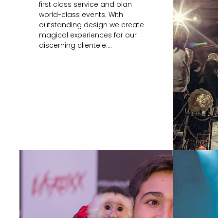
first class service and plan
world-class events. With
outstanding design we create
magical experiences for our
discerning clientele....