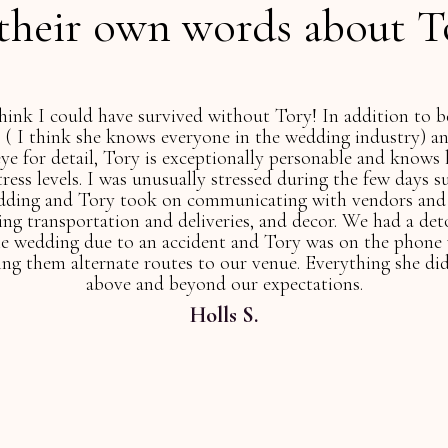
 their own words about T
Tory is absolutely unbelievable and is amazing. She has 
mbined bachelor-bachelorette party and is still working 
are in the best hands when you choose Tory!
Jacquelyn W.