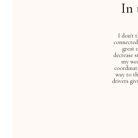
In
co