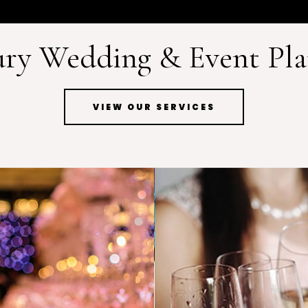
ry Wedding & Event Pl
VIEW OUR SERVICES