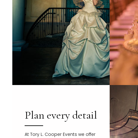
Plan every detail
At Tory L. Cooper Events we offer