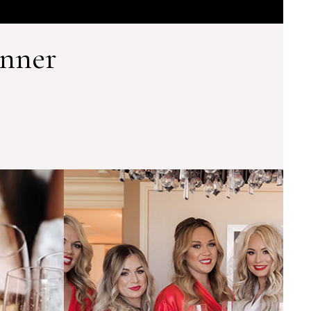
anner