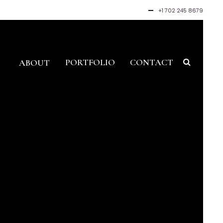
+1 702 245 8679
PORTFOLIO
CONTACT
ABOUT