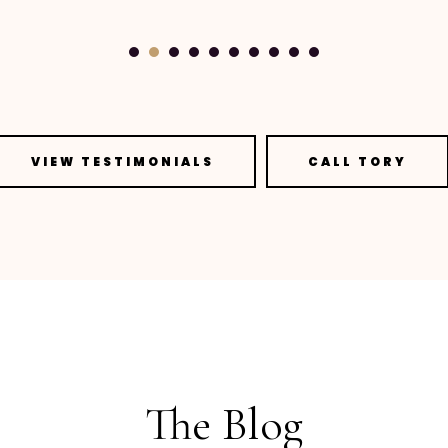
VIEW TESTIMONIALS
CALL TORY
The Blog