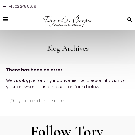
+1 702 245 8679
Blog Archives
There has been an error.
We apologize for any inconvenience, please hit back on
your browser or use the search form below.
Follow Tory