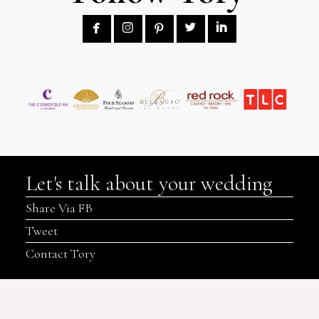





Let's talk about your wedding
Share Via FB
Tweet
Contact Tory